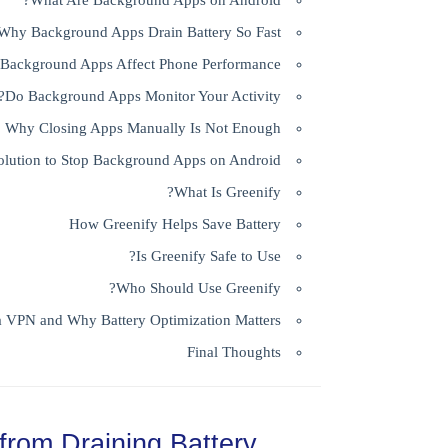
What Are Background Apps on Android?
Why Background Apps Drain Battery So Fast
Background Apps Affect Phone Performance
Do Background Apps Monitor Your Activity?
Why Closing Apps Manually Is Not Enough
olution to Stop Background Apps on Android
What Is Greenify?
How Greenify Helps Save Battery
Is Greenify Safe to Use?
Who Should Use Greenify?
a VPN and Why Battery Optimization Matters
Final Thoughts
from Draining Battery