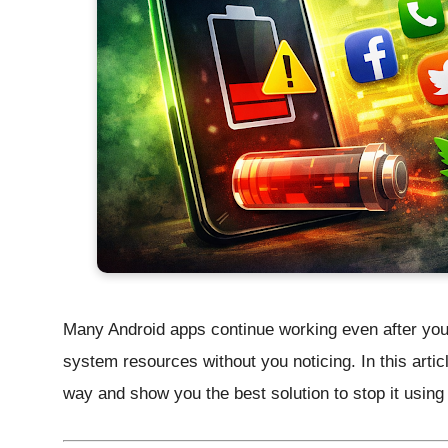
Many Android apps continue working even after yo
system resources without you noticing. In this articl
way and show you the
best solution
to stop it using