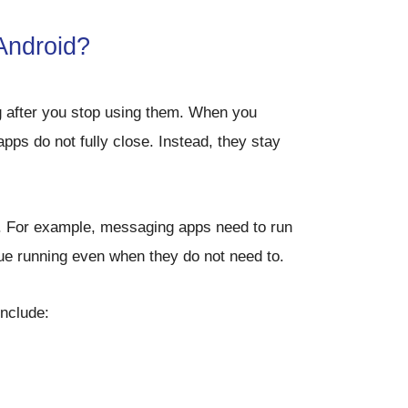
Android?
g after you stop using them. When you
ps do not fully close. Instead, they stay
. For example, messaging apps need to run
nue running even when they do not need to.
include: