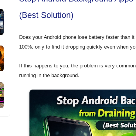
(Best Solution)
Does your Android phone lose battery faster than i
100%, only to find it dropping quickly even when you
If this happens to you, the problem is very common
running in the background
.