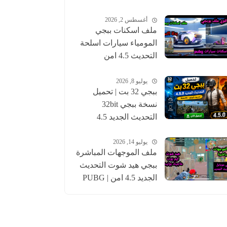
أغسطس 2, 2026
ملف اسكنات ببجي
المومياء سيارات اسلحة
التحديث 4.5 امن
للحساب الاساسي |
pubgskins
يوليو 8, 2026
ببجي 32 بت | تحميل
نسخة ببجي 32bit
التحديث الجديد 4.5
عالمية وكورية | pubg
يوليو 14, 2026
ملف الموجهات المباشرة
ببجي هيد شوت التحديث
الجديد 4.5 امن | PUBG