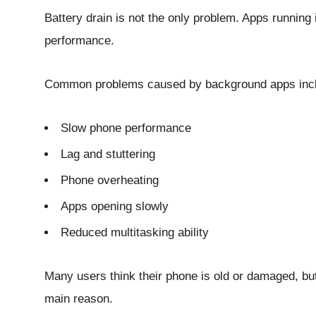
Battery drain is not the only problem. Apps running
performance.
Common problems caused by background apps inc
Slow phone performance
Lag and stuttering
Phone overheating
Apps opening slowly
Reduced multitasking ability
Many users think their phone is old or damaged, but
main reason.