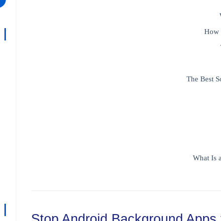
How 
The Best S
What Is 
Stop Android Background Apps 