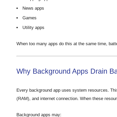
News apps
Games
Utility apps
When too many apps do this at the same time, batt
Why Background Apps Drain Ba
Every background app uses system resources. Thi
(RAM), and internet connection. When these resource
Background apps may: