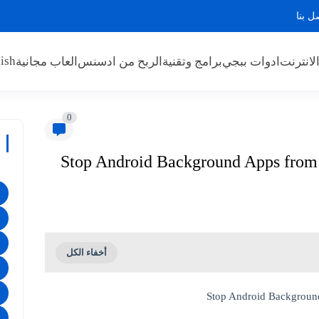
اتصل 
ish
العاب مجانية
الربح من ادسنس
برامج وتقنية
ادوات ببجي
الربح م
0
Stop Android Background Apps from D
Stop Android Background