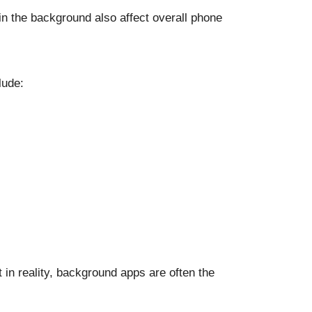
 in the background also affect overall phone
lude:
 in reality, background apps are often the