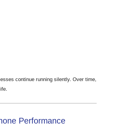
esses continue running silently. Over time,
ife.
hone Performance