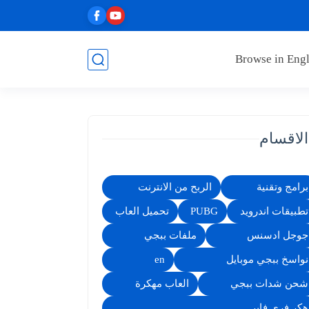
Browse in Engl
الاقسام
الربح من الانترنت
برامج وتقنية
تحميل العاب
PUBG
تطبيقات اندرويد
ملفات ببجي
جوجل ادسنس
en
نواسخ ببجي موبايل
العاب مهكرة
شحن شدات ببجي
هكر فري فاير