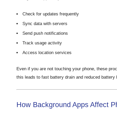
Check for updates frequently
Sync data with servers
Send push notifications
Track usage activity
Access location services
Even if you are not touching your phone, these proc
this leads to fast battery drain and reduced battery l
How Background Apps Affect P