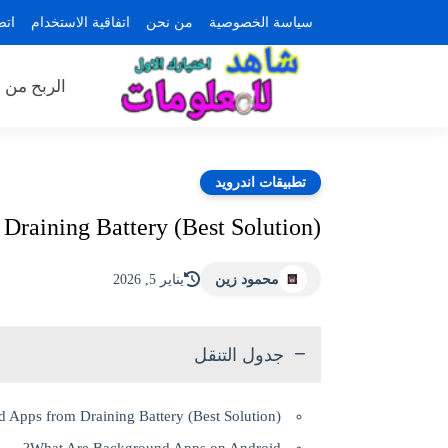
بنا
اتفاقية الاستخدام
من نحن
سياسة الخصوصية
ن الانترنت
تطبيقات اندرويد
raining Battery (Best Solution)
يناير 5, 2026
محمود زين
جدول التنقل
 Apps from Draining Battery (Best Solution)