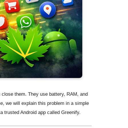
u close them. They use battery, RAM, and
e, we will explain this problem in a simple
 a trusted Android app called
Greenify
.