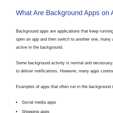
What Are Background Apps on 
Background apps are applications that keep runnin
open an app and then switch to another one, many ap
active in the background.
Some background activity is normal and necessary
to deliver notifications. However, many apps conti
Examples of apps that often run in the background 
Social media apps
Shopping apps