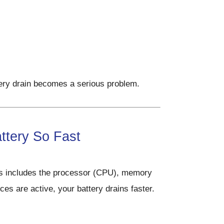
ery drain becomes a serious problem.
ttery So Fast
s includes the processor (CPU), memory
s are active, your battery drains faster.