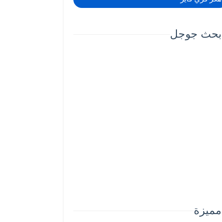
بحث جوجل
مميزة