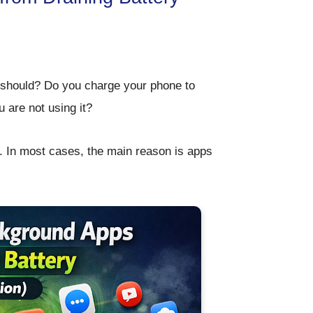
t should? Do you charge your phone to
 are not using it?
. In most cases, the main reason is
apps